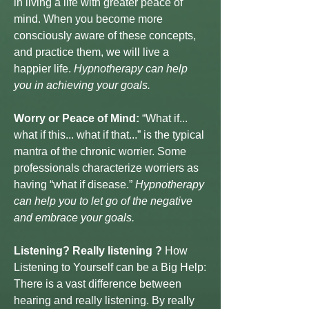
in living a life with greater peace of
mind. When you become more
consciously aware of these concepts,
and practice them, we will live a
happier life.
Hypnotherapy can help
you in achieving your goals.
Worry or Peace of Mind:
“What if...
what if this... what if that...” is the typical
mantra of the chronic worrier. Some
professionals characterize worriers as
having “what if disease.”
Hypnotherapy
can help you to let go of the negative
and embrace your goals.
Listening? Really listening ?
How
Listening to Yourself can be a Big Help:
There is a vast difference between
hearing and really listening. By really