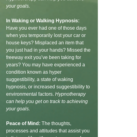
your goals.
In Waking or Walking Hypnosis:
Have you ever had one of those days
when you temporarily lost your car or
house keys? Misplaced an item that
you just had in your hands? Missed the
freeway exit you’ve been taking for
years? You may have experienced a
condition known as hyper
suggestibility, a state of waking
hypnosis, or increased suggestibility to
environmental factors.
Hypnotherapy
can help you get on track to achieving
your goals.
Peace of Mind:
The thoughts,
processes and attitudes that assist you