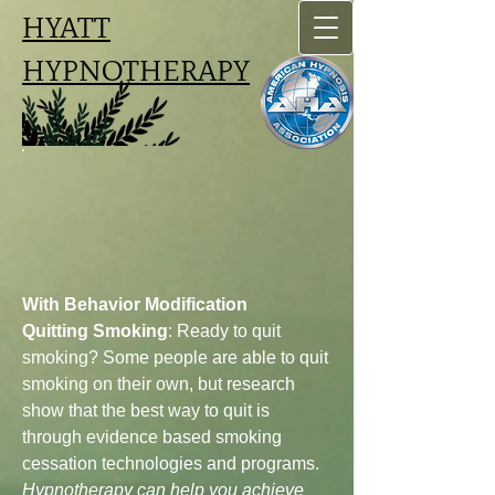
HYATT
HYPNOTHERAPY
With Behavior Modification
Quitting Smoking
: Ready to quit
smoking? Some people are able to quit
smoking on their own, but research
show that the best way to quit is
through evidence based smoking
cessation technologies and programs.
Hypnotherapy can help you achieve